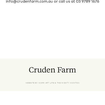
info@crudenfarm.com.au
or call us at 03 9789 1676
WEBSITE BY
WORK ART LIFE
&
THE MIGHTY WONTON