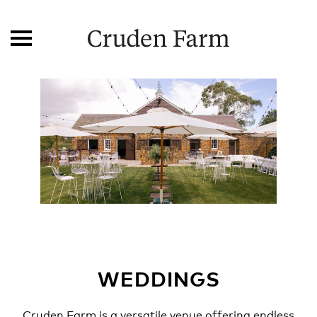
WEDDINGS
Cruden Farm is a versatile venue offering endless