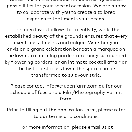
possibilities for your special occasion. We are happy
to collaborate with you to create a tailored
experience that meets your needs.
The open layout allows for creativity, while the
established beauty of the grounds ensures that every
event feels timeless and unique. Whether you
envision a grand celebration beneath a marquee on
the lawns, a charming garden ceremony surrounded
by flowering borders, or an intimate cocktail affair on
the historic stable’s lawn, the space can be
transformed to suit your style.
Please contact
info@crudenfarm.com.au
for our
schedule of fees and a Film/Photography Permit
form.
Prior to filling out the application form, please refer
to our
terms and conditions
.
For more information, please email us at