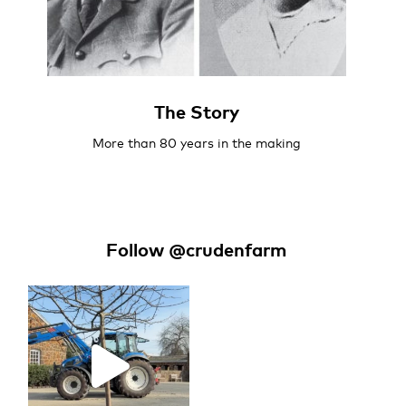
The Story
More than 80 years in the making
Follow @crudenfarm