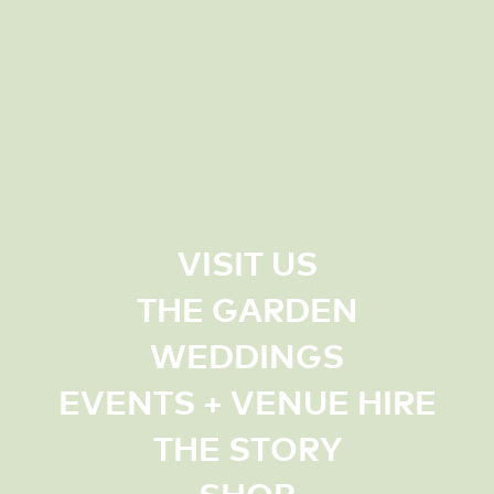
VISIT US
THE GARDEN
WEDDINGS
EVENTS + VENUE HIRE
THE STORY
SHOP