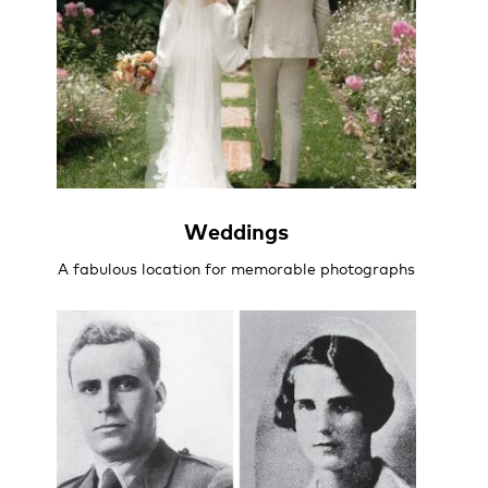
Weddings
A fabulous location for memorable photographs