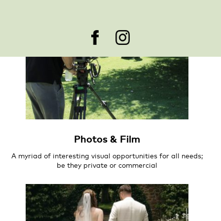
Photos & Film
A myriad of interesting visual opportunities for all needs;
be they private or commercial