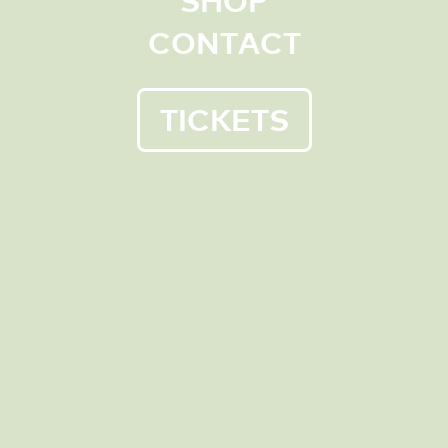
CONTACT
Cruden Farm is one of Victoria’s most exciting
green spaces. It is a place of public recreation,
located less than an hour from Melbourne.
Visit Cruden Farm – a special place left by Dame
TICKETS
Elisabeth Murdoch for
the people to enjoy, that is
now managed by a charitable trust.