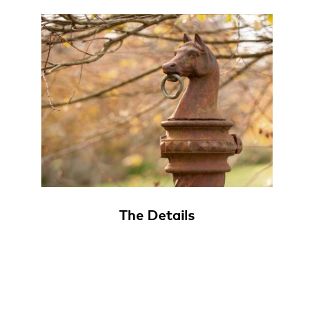
The Details