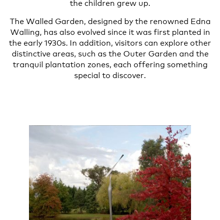
the children grew up.
The Walled Garden, designed by the renowned Edna
Walling, has also evolved since it was first planted in
the early 1930s. In addition, visitors can explore other
distinctive areas, such as the Outer Garden and the
tranquil plantation zones, each offering something
special to discover.