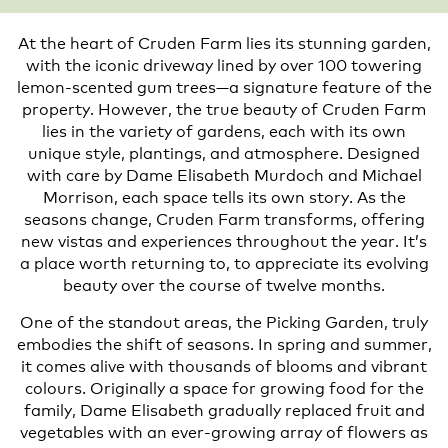
At the heart of Cruden Farm lies its stunning garden,
with the iconic driveway lined by over 100 towering
lemon-scented gum trees—a signature feature of the
property. However, the true beauty of Cruden Farm
lies in the variety of gardens, each with its own
unique style, plantings, and atmosphere. Designed
with care by Dame Elisabeth Murdoch and Michael
Morrison, each space tells its own story. As the
seasons change, Cruden Farm transforms, offering
new vistas and experiences throughout the year. It’s
a place worth returning to, to appreciate its evolving
beauty over the course of twelve months.
One of the standout areas, the Picking Garden, truly
embodies the shift of seasons. In spring and summer,
it comes alive with thousands of blooms and vibrant
colours. Originally a space for growing food for the
family, Dame Elisabeth gradually replaced fruit and
vegetables with an ever-growing array of flowers as