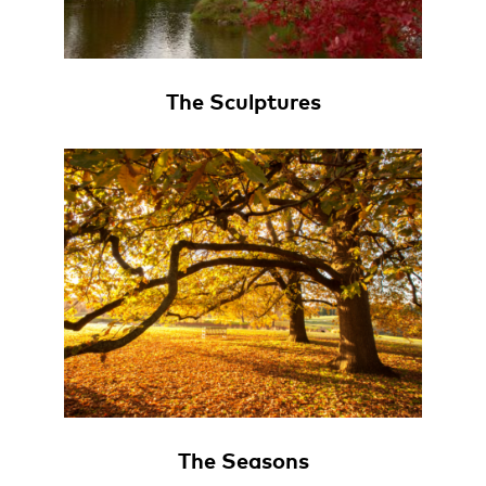
The Sculptures
The Seasons