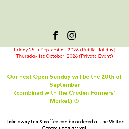
occasions of extreme weather. If you have pre-
booked tickets for a day when we cannot welcome
you, please get in touch with us to organise a refund
or book another day.
Cruden Farm will be closed on the following days:
Friday 25th September, 2026 (Public Holiday)
Thursday 1st October, 2026 (Private Event)
Our next Open Sunday will be the 20th of
September
(combined with the Cruden Farmers’
Market) 🍅
Take away tea & coffee can be ordered at the Visitor
Centre upon arrival.