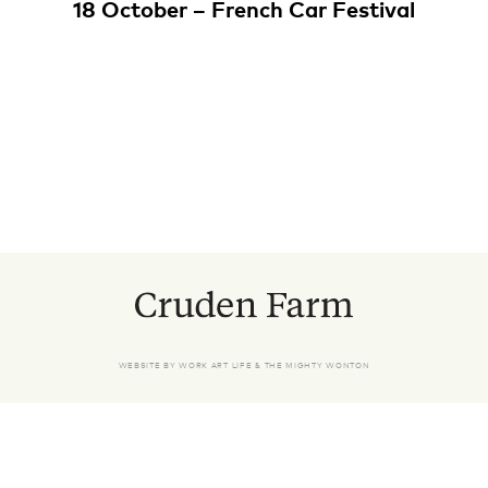
18 October – French Car Festival
WEBSITE BY
WORK ART LIFE
&
THE MIGHTY WONTON