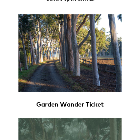
Garden Wander Ticket