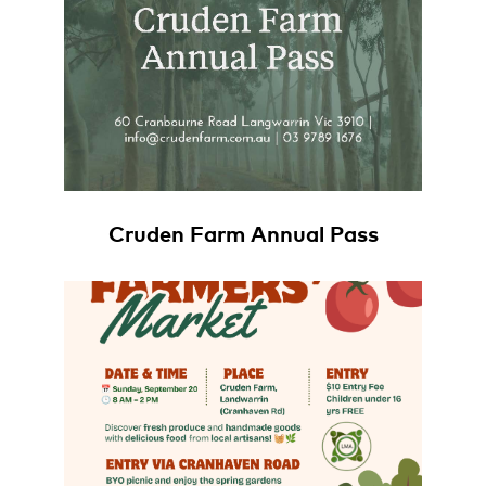
Cruden Farm Annual Pass