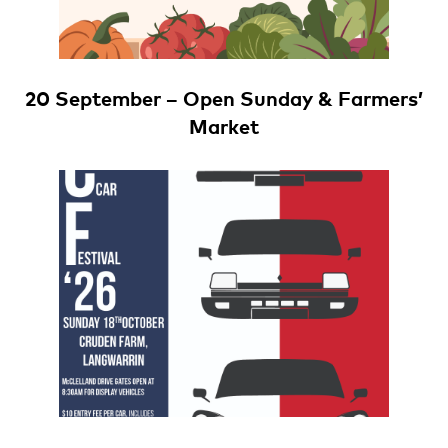
20 September – Open Sunday & Farmers’
Market