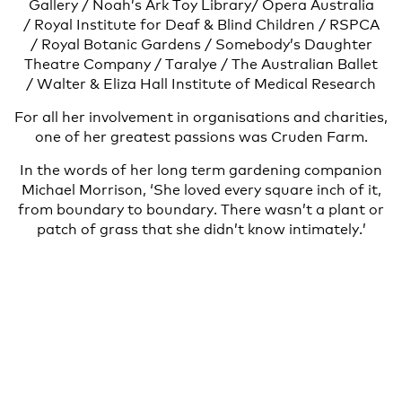
Gallery / Noah’s Ark Toy Library/ Opera Australia
/ Royal Institute for Deaf & Blind Children / RSPCA
/ Royal Botanic Gardens / Somebody’s Daughter
Theatre Company / Taralye / The Australian Ballet
/ Walter & Eliza Hall Institute of Medical Research
For all her involvement in organisations and charities,
one of her greatest passions was Cruden Farm.
In the words of her long term gardening companion
Michael Morrison, ‘She loved every square inch of it,
from boundary to boundary. There wasn’t a plant or
patch of grass that she didn’t know intimately.’