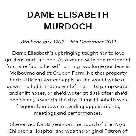
DAME ELISABETH
MURDOCH
8th February 1909 — 5th December 2012
Dame Elisabeth’s upbringing taught her to love
gardens and the land. As a young wife and mother of
four, she found herself running two large gardens in
Melbourne and at Cruden Farm. Neither property
had sufficient water supply so she would wake at
dawn — a habit that never left her — to pump water
and shift hoses, or she’d water at dusk after she’d
done a day’s work in the city. Dame Elisabeth was
frequently in town attending appointments,
meetings and performances.
She served for 33 years on the Board of the Royal
Children’s Hospital; she was the original Patron of