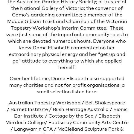
the Australian Garden History Society; a Trustee of
the National Gallery of Victoria; the convenor of
Como’s gardening committee; a member of the
Maude Gibson Trust and Chairman of the Victorian
Tapestry Workshop’s Interim Committee. These
were just some of the important community roles to
which she devoted numerous hours. Everyone who
knew Dame Elisabeth commented on her
extraordinary physical energy and her “get up and
go” attitude to everything to which she applied
herself.
Over her lifetime, Dame Elisabeth also supported
many charities and not for profit organisations; a
small selection listed here:
Australian Tapestry Workshop / Bell Shakespeare
/ Burnet Institute / Bush Heritage Australia / Bionic
Ear Institute / Cottage by the Sea / Elisabeth
Murdoch College/ Footscray Community Arts Centre
/ Langwarrin CFA / McClelland Sculpture Park &