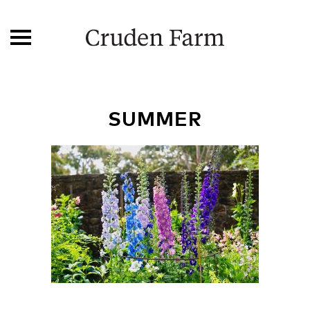
SUMMER