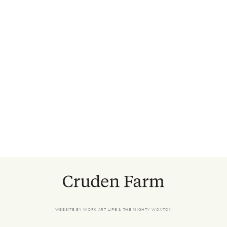
WEBSITE BY
WORK ART LIFE
&
THE MIGHTY WONTON