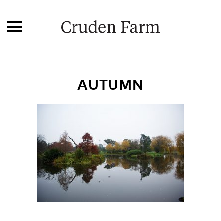
AUTUMN